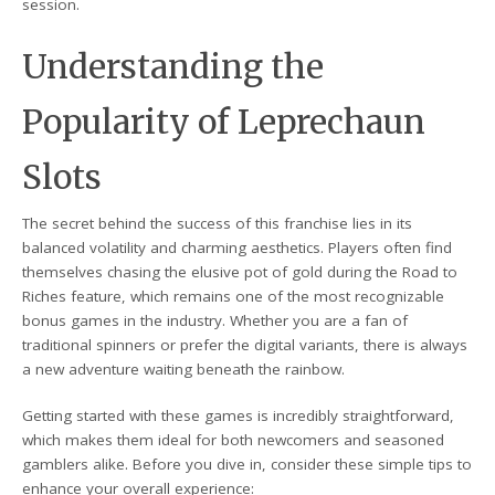
session.
Understanding the
Popularity of Leprechaun
Slots
The secret behind the success of this franchise lies in its
balanced volatility and charming aesthetics. Players often find
themselves chasing the elusive pot of gold during the Road to
Riches feature, which remains one of the most recognizable
bonus games in the industry. Whether you are a fan of
traditional spinners or prefer the digital variants, there is always
a new adventure waiting beneath the rainbow.
Getting started with these games is incredibly straightforward,
which makes them ideal for both newcomers and seasoned
gamblers alike. Before you dive in, consider these simple tips to
enhance your overall experience: