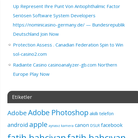
Up Represent Ihre Punt Von Antiophthalmic Factor
Seriösen Software System Developers
https://nominicasino-germany.de/ — Bundesrepublik
Deutschland Join Now
Protection Assess . Canadian Federation Spin to Win
sol-casino2.com
Radiante Casino casinoanalyzer-gb.com Northern
Europe Play Now
Etiketler
Adobe Photoshop
Adobe
akıllı telefon
apple
android
canon
facebook
DSLR
aynasız kamera
fatih bahcivan
fatih bahçıvan