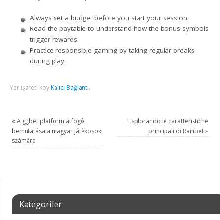
Always set a budget before you start your session.
Read the paytable to understand how the bonus symbols
trigger rewards.
Practice responsible gaming by taking regular breaks
during play.
Yer işareti koy
Kalıcı Bağlantı
.
«
A ggbet platform átfogó
Esplorando le caratteristiche
bemutatása a magyar játékosok
principali di Rainbet
»
számára
Kategoriler