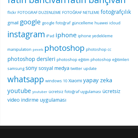
fotoğrafçılık
flickr
FOTOGRAF DUZENLEME
FOTOĞRAF NETLEME
google
gmail
google fotoğraf
güncelleme
huawei
icloud
instagram
iphone
iPad
iphone yedekleme
photoshop
manipulation
photoshop cc
pexels
photoshop dersleri
photoshop eğitim
photoshop eğitimleri
sony
sosyal medya
samsung
twitter
update
whatsapp
yapay zeka
Xiaomi
windows 10
youtube
ücretsiz
ücretsiz fotoğraf uygulaması
youtuber
video indirme uygulaması