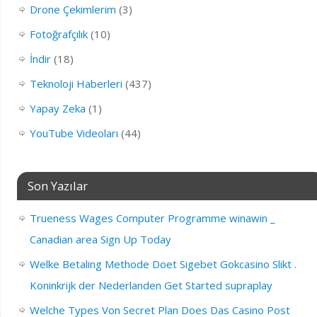
Drone Çekimlerim
(3)
Fotoğrafçılık
(10)
İndir
(18)
Teknoloji Haberleri
(437)
Yapay Zeka
(1)
YouTube Videoları
(44)
Son Yazılar
Trueness Wages Computer Programme winawin _
Canadian area Sign Up Today
Welke Betaling Methode Doet Sigebet Gokcasino Slikt .
Koninkrijk der Nederlanden Get Started supraplay
Welche Types Von Secret Plan Does Das Casino Post