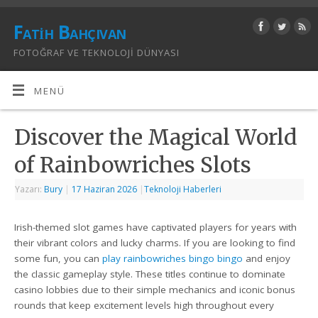
Fatih Bahçıvan
FOTOĞRAF VE TEKNOLOJI DÜNYASI
MENÜ
Discover the Magical World
of Rainbowriches Slots
Yazarı:
Bury
|
17 Haziran 2026
|
Teknoloji Haberleri
Irish-themed slot games have captivated players for years with
their vibrant colors and lucky charms. If you are looking to find
some fun, you can
play rainbowriches bingo bingo
and enjoy
the classic gameplay style. These titles continue to dominate
casino lobbies due to their simple mechanics and iconic bonus
rounds that keep excitement levels high throughout every